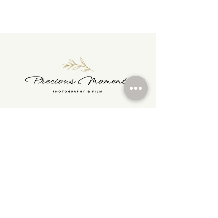
Tel :
07722956343
preciousmomentsphotographyfilm@gmail.com
> HOME
> PHOTO PRICES