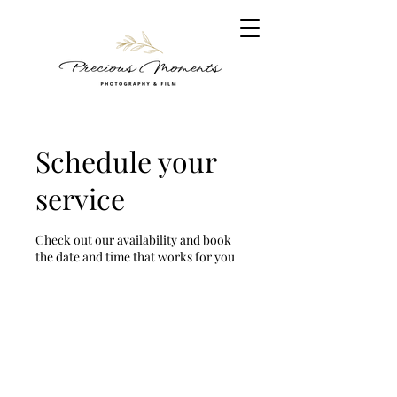
Schedule your
service
Check out our availability and book
the date and time that works for you